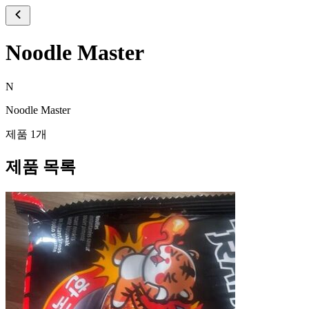
Noodle Master
N
Noodle Master
제품 1개
제품 목록