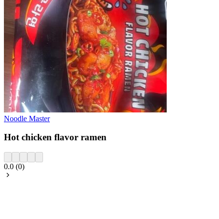
Noodle Master
Hot chicken flavor ramen
0.0
(
0
)